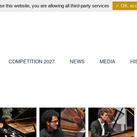
se this website, you are allowing all third-party services
✓ OK, acce
COMPETITION 2027
NEWS
MEDIA
HI