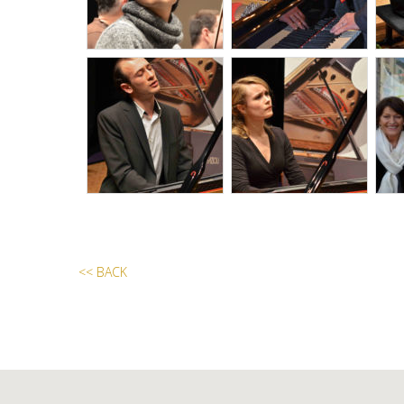
<< BACK