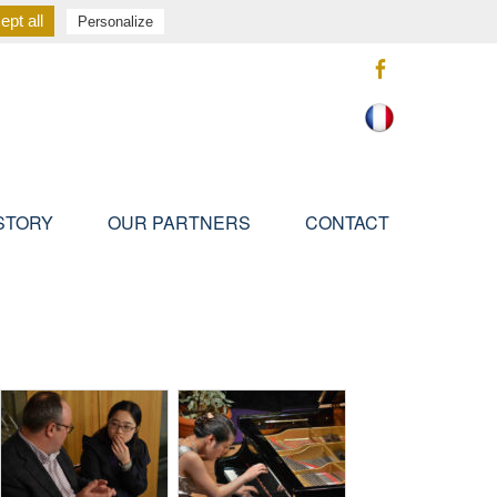
pt all
Personalize
STORY
OUR PARTNERS
CONTACT