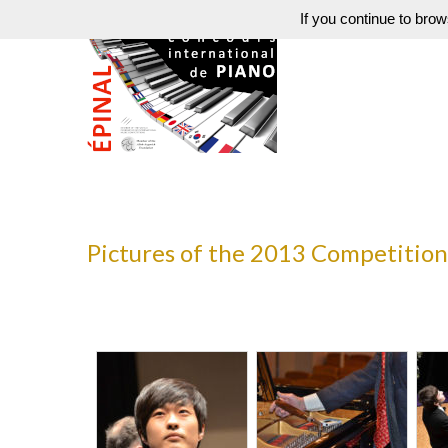
If you continue to brow
Pictures of the 2013 Competition