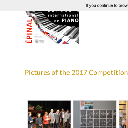
If you continue to brow
Pictures of the 2017 Competition