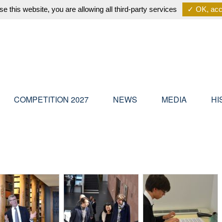
se this website, you are allowing all third-party services
✓ OK, acce
COMPETITION 2027
NEWS
MEDIA
HI