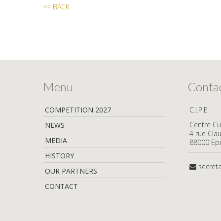
<< BACK
Menu
Conta
COMPETITION 2027
C.I.P.E
Centre Cul
NEWS
4 rue Cla
MEDIA
88000 Epi
HISTORY
secret
OUR PARTNERS
CONTACT