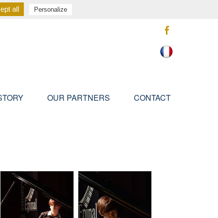
pt all
Personalize
STORY
OUR PARTNERS
CONTACT