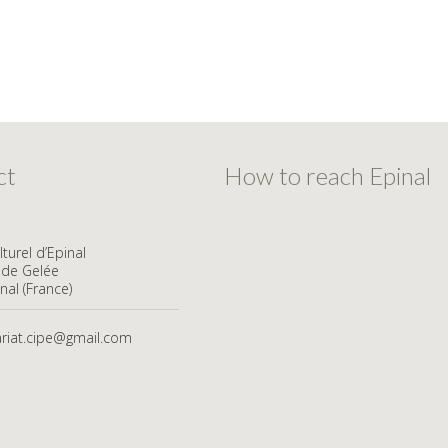
ct
How to reach Epinal
turel d’Epinal
ude Gelée
nal (France)
ariat.cipe@gmail.com