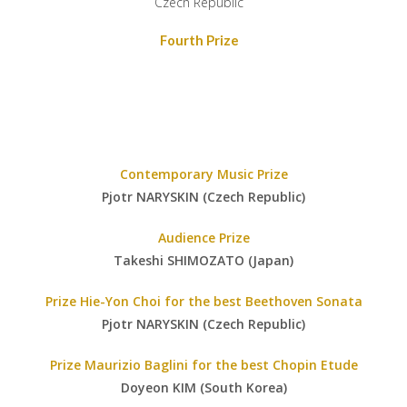
Czech Republic
Fourth Prize
Contemporary Music Prize
Pjotr NARYSKIN (Czech Republic)
Audience Prize
Takeshi SHIMOZATO (Japan)
Prize Hie-Yon Choi for the best Beethoven Sonata
Pjotr NARYSKIN (Czech Republic)
Prize Maurizio Baglini for the best Chopin Etude
Doyeon KIM (South Korea)