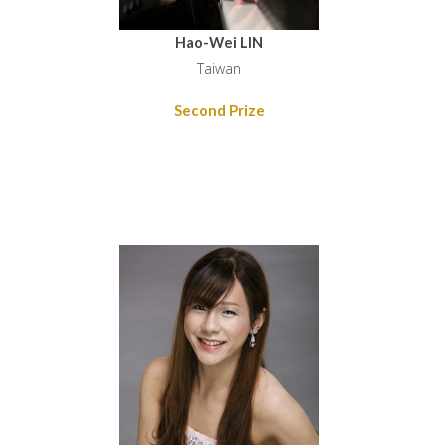
Hao-Wei LIN
Taiwan
Second Prize