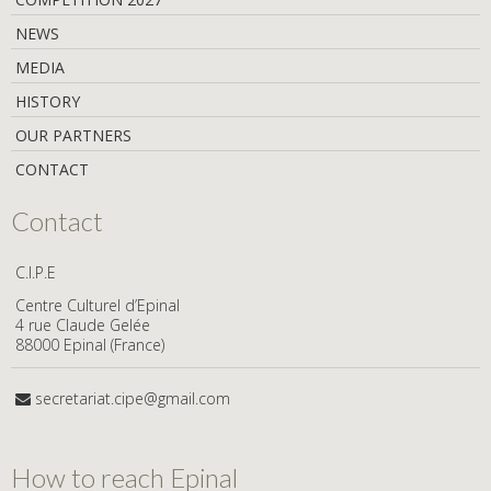
NEWS
MEDIA
HISTORY
OUR PARTNERS
CONTACT
Contact
C.I.P.E
Centre Culturel d’Epinal
4 rue Claude Gelée
88000 Epinal (France)
secretariat.cipe@gmail.com
How to reach Epinal