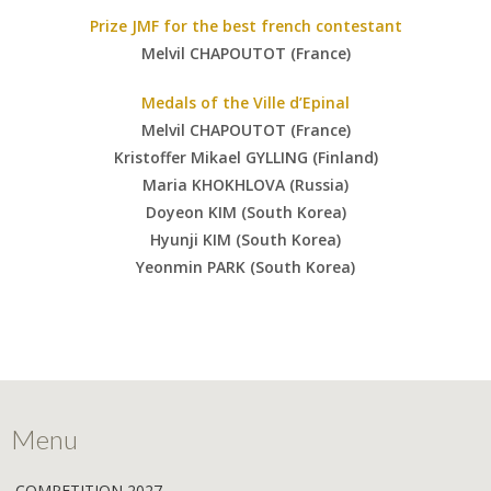
Prize JMF for the best french contestant
Melvil CHAPOUTOT (France)
Medals of the Ville d’Epinal
Melvil CHAPOUTOT (France)
Kristoffer Mikael GYLLING (Finland)
Maria KHOKHLOVA (Russia)
Doyeon KIM (South Korea)
Hyunji KIM (South Korea)
Yeonmin PARK (South Korea)
Menu
COMPETITION 2027