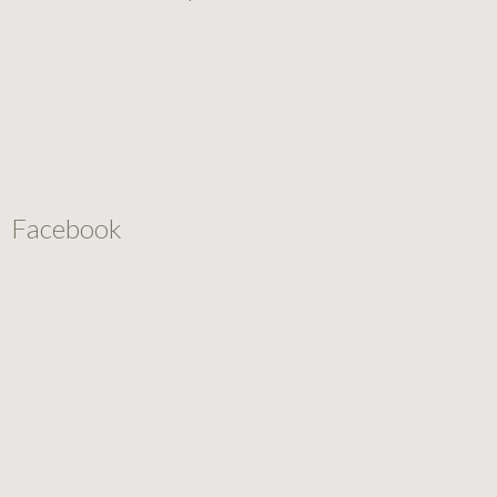
Facebook