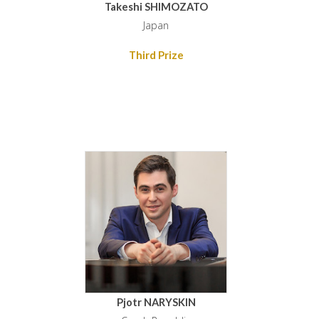
Takeshi SHIMOZATO
Japan
Third Prize
Pjotr NARYSKIN