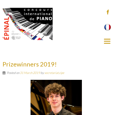
Prizewinners 2019!
Posted on
31 March 2019
by
secretariat.cipe