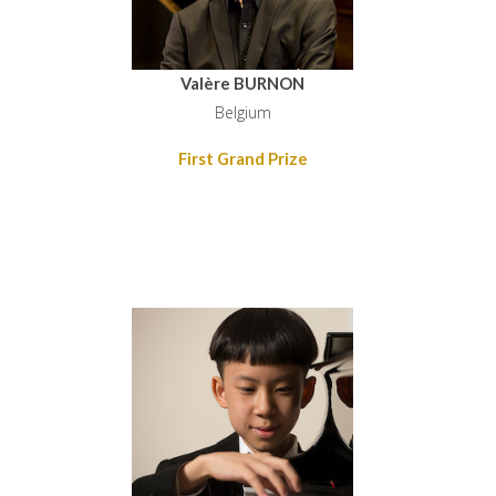
Valère BURNON
Belgium
First Grand Prize