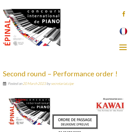
Second round – Performance order !
Posted on
20 March 2023
by
secretariat.cipe