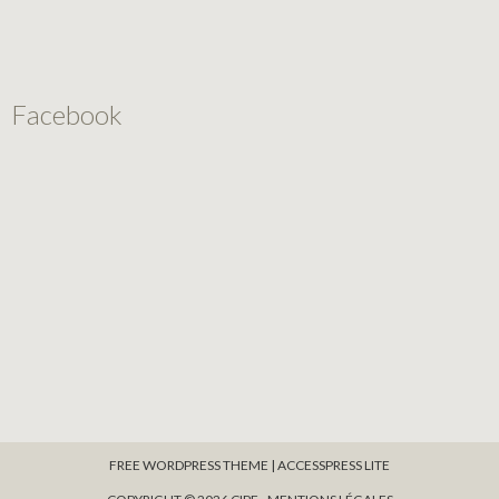
Facebook
FREE WORDPRESS THEME
|
ACCESSPRESS LITE