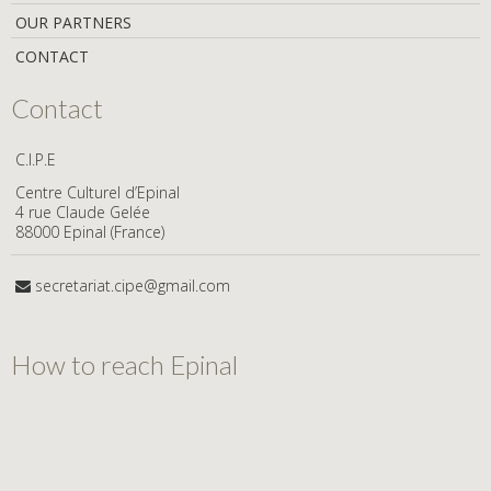
OUR PARTNERS
CONTACT
Contact
C.I.P.E
Centre Culturel d’Epinal
4 rue Claude Gelée
88000 Epinal (France)
secretariat.cipe@gmail.com
How to reach Epinal