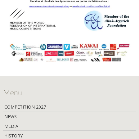
Menu
COMPETITION 2027
NEWS
MEDIA
HISTORY