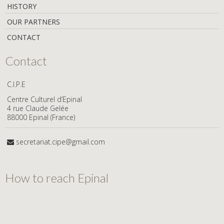
HISTORY
OUR PARTNERS
CONTACT
Contact
C.I.P.E
Centre Culturel d’Epinal
4 rue Claude Gelée
88000 Epinal (France)
secretariat.cipe@gmail.com
How to reach Epinal