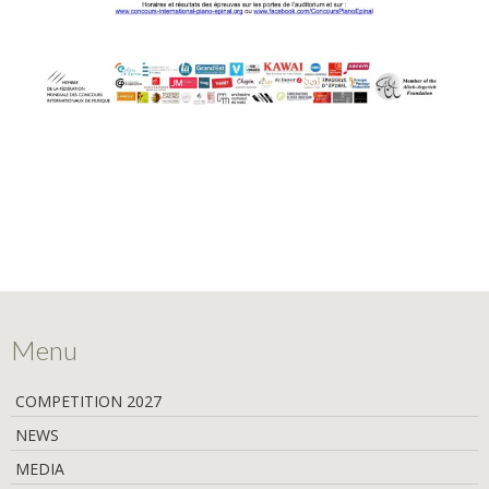
Menu
COMPETITION 2027
NEWS
MEDIA