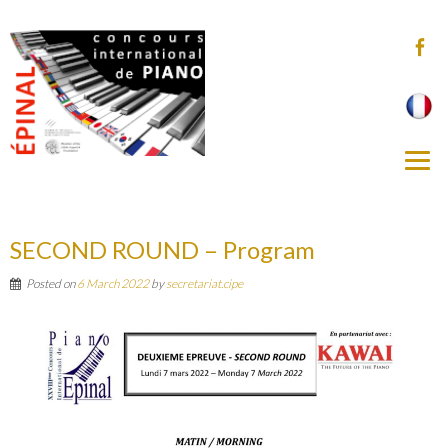
SECOND ROUND – Program
Posted on
6 March 2022
by
secretariat.cipe