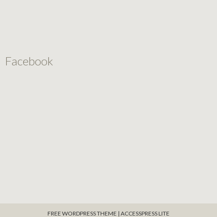
Facebook
FREE WORDPRESS THEME
|
ACCESSPRESS LITE