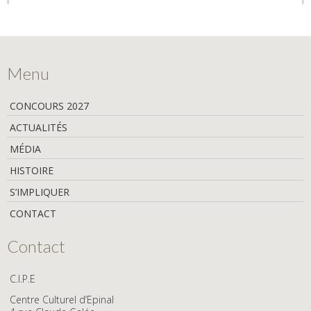
Menu
CONCOURS 2027
ACTUALITÉS
MÉDIA
HISTOIRE
S’IMPLIQUER
CONTACT
Contact
C.I.P.E
Centre Culturel d’Epinal