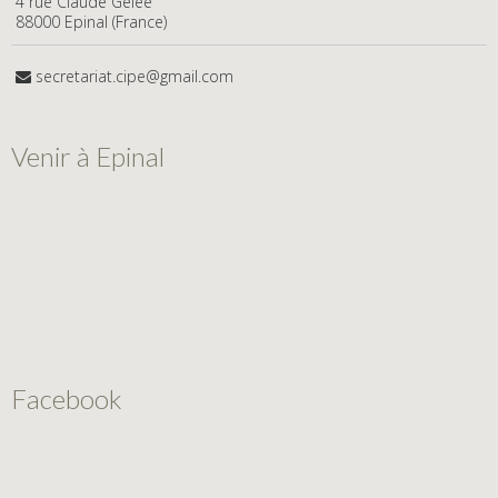
4 rue Claude Gelée
88000 Epinal (France)
secretariat.cipe@gmail.com
Venir à Epinal
Facebook