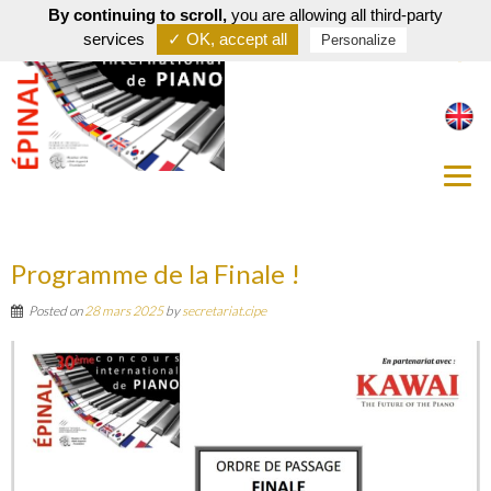
By continuing to scroll,
you are allowing all third-party
services
✓ OK, accept all
Personalize
Programme de la Finale !
Posted on
28 mars 2025
by
secretariat.cipe